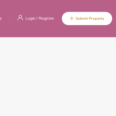
s
Login
/
Register
Submit Property