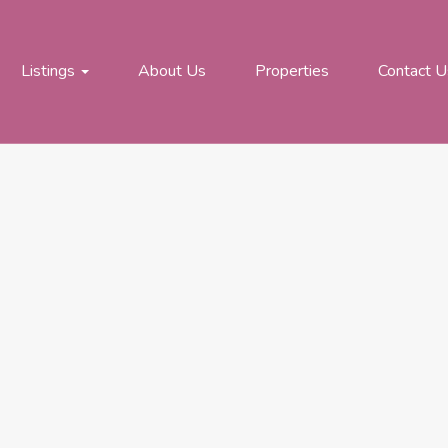
Listings
About Us
Properties
Contact U