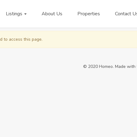
Listings
About Us
Properties
Contact U
d to access this page.
© 2020 Homeo. Made with 