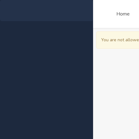
Home
You are not allowe