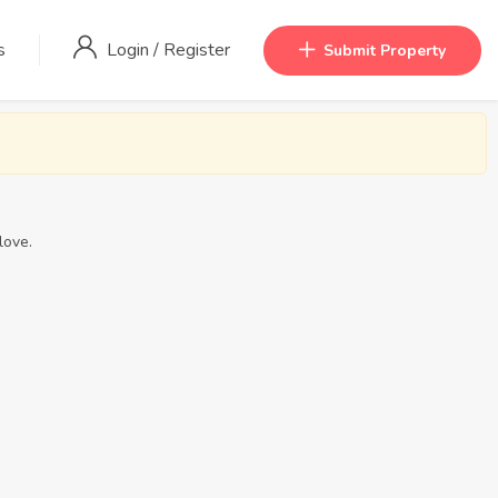
s
Login
/
Register
Submit Property
love.