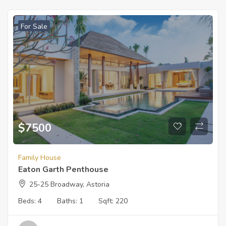
For Sale
$
7500
Family House
Eaton Garth Penthouse
25-25 Broadway, Astoria
Beds:
4
Baths:
1
Sqft:
220