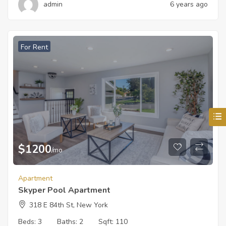
admin
6 years ago
For Rent
$
1200
/mo
Apartment
Skyper Pool Apartment
318 E 84th St, New York
Beds:
3
Baths:
2
Sqft:
110