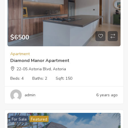
$
6500
Apartment
Diamond Manor Apartment
22-05 Astoria Blvd, Astoria
Beds:
4
Baths:
2
Sqft:
150
admin
6 years ago
For Sale
Featured