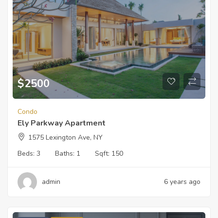
$
2500
Condo
Ely Parkway Apartment
1575 Lexington Ave, NY
Beds:
3
Baths:
1
Sqft:
150
admin
6 years ago