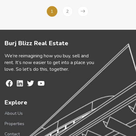
1
2
Burj Blizz Real Estate
We’re reimagining how you buy, sell and
rent. It’s now easier to get into a place you
love. So let’s do this, together.
Explore
About Us
Properties
Contact