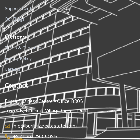
Support Center
Our Blogs
Others
Terms & Conditions
Privacy Policy
Careers
Contact
Prime Business Centre - Office B905,
Tower B, Jumeirah Village Circle - Dubai
info@burjblizzrealestate.com
+971 58 293 5095