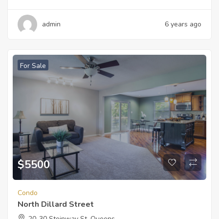
admin
6 years ago
For Sale
$
5500
Condo
North Dillard Street
20-30 Steinway St, Queens