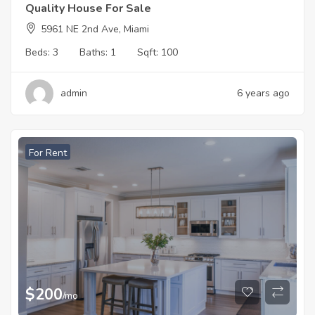
Quality House For Sale
5961 NE 2nd Ave, Miami
Beds:
3
Baths:
1
Sqft:
100
admin
6 years ago
For Rent
$
200
/mo