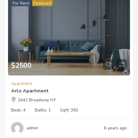
For Rent
Featured
$
2500
Apartment
Arlo Apartment
2442 Broadway NY
Beds:
4
Baths:
1
Sqft:
350
admin
6 years ago