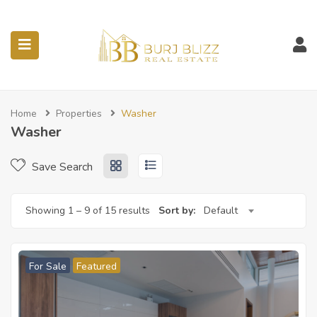
ubmenu (Listings)
Home
Properties
Washer
Washer
Save Search
Showing
1
–
9
of 15 results
Sort by:
Default
For Sale
Featured