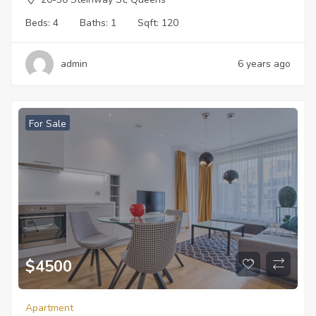
Beds:
4
Baths:
1
Sqft:
120
admin
6 years ago
For Sale
$
4500
Apartment