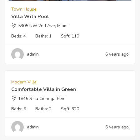
Town House
Villa With Pool
5305 NW 2nd Ave, Miami
Beds:
4
Baths:
1
Sqft:
110
admin
6 years ago
$
5000
For Sale
Modern Villa
Comfortable Villa in Green
1845 S La Cienega Blvd
Beds:
6
Baths:
2
Sqft:
320
admin
6 years ago