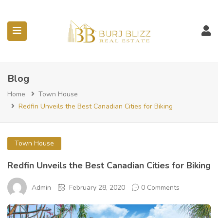
ubmenu (Listings)
Blog
Home
Town House
Redfin Unveils the Best Canadian Cities for Biking
Town House
Redfin Unveils the Best Canadian Cities for Biking
Admin
February 28, 2020
0 Comments