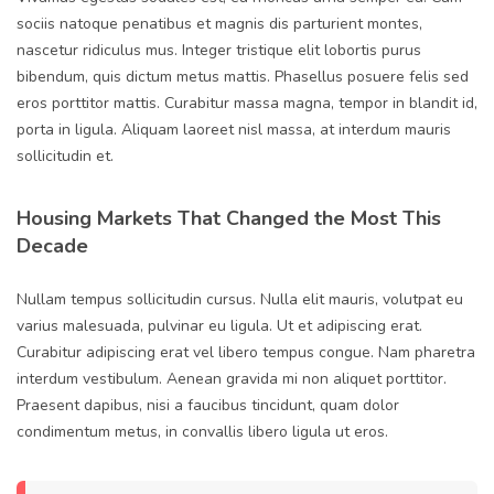
sociis natoque penatibus et magnis dis parturient montes,
nascetur ridiculus mus. Integer tristique elit lobortis purus
bibendum, quis dictum metus mattis. Phasellus posuere felis sed
eros porttitor mattis. Curabitur massa magna, tempor in blandit id,
porta in ligula. Aliquam laoreet nisl massa, at interdum mauris
sollicitudin et.
Housing Markets That Changed the Most This
Decade
Nullam tempus sollicitudin cursus. Nulla elit mauris, volutpat eu
varius malesuada, pulvinar eu ligula. Ut et adipiscing erat.
Curabitur adipiscing erat vel libero tempus congue. Nam pharetra
interdum vestibulum. Aenean gravida mi non aliquet porttitor.
Praesent dapibus, nisi a faucibus tincidunt, quam dolor
condimentum metus, in convallis libero ligula ut eros.