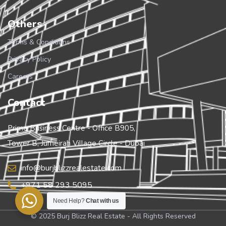
Others
Terms & Conditions
Privacy Policy
Careers
Contact
Prime Business Centre - Office B905,
Tower B, Jumeirah Village Circle - Dubai
info@burjblizzrealestate.com
+971 58 293 5095
Need Help?
Chat with us
© 2025 Burj Blizz Real Estate - All Rights Reserved