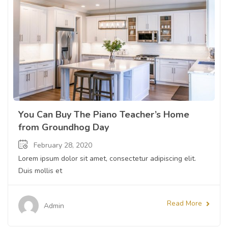
You Can Buy The Piano Teacher’s Home
from Groundhog Day
February 28, 2020
Lorem ipsum dolor sit amet, consectetur adipiscing elit.
Duis mollis et
Read More
Admin