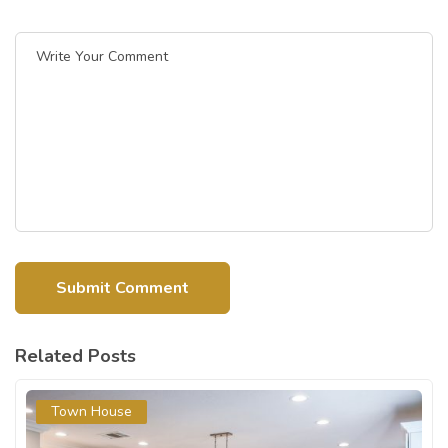
Related Posts
Town House