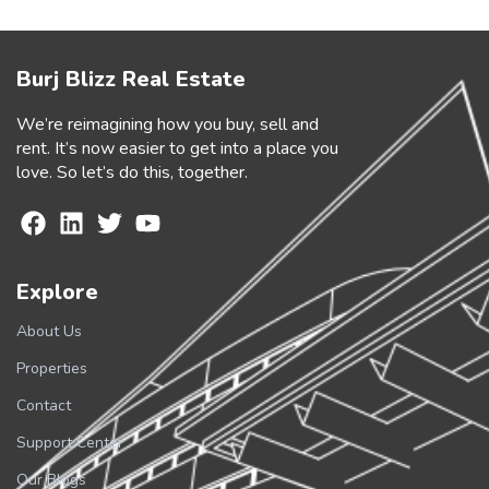
Burj Blizz Real Estate
We’re reimagining how you buy, sell and
rent. It’s now easier to get into a place you
love. So let’s do this, together.
Explore
About Us
Properties
Contact
Support Center
Our Blogs