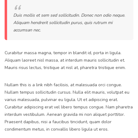
Duis mollis et sem sed sollicitudin. Donec non odio neque.
Aliquam hendrerit sollicitudin purus, quis rutrum mi
accumsan nec.
Curabitur massa magna, tempor in blandit id, porta in ligula.
Aliquam laoreet nisl massa, at interdum mauris sollicitudin et.
Mauris risus lectus, tristique at nisl at, pharetra tristique enim.
Nullam this is a link nibh facilisis, at malesuada orci congue.
Nullam tempus sollicitudin cursus. Nulla elit mauris, volutpat eu
varius malesuada, pulvinar eu ligula. Ut et adipiscing erat.
Curabitur adipiscing erat vel libero tempus congue. Nam pharetra
interdum vestibulum. Aenean gravida mi non aliquet porttitor.
Praesent dapibus, nisi a faucibus tincidunt, quam dolor
condimentum metus, in convallis libero ligula ut eros.