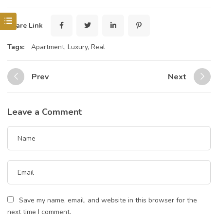
Share Link
Tags:
Apartment
,
Luxury
,
Real
Prev
Next
Leave a Comment
Save my name, email, and website in this browser for the
next time I comment.