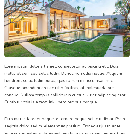
Lorem ipsum dolor sit amet, consectetur adipiscing elit. Duis
mollis et sem sed sollicitudin. Donec non odio neque. Aliquam
hendrerit sollicitudin purus, quis rutrum mi accumsan nec.
Quisque bibendum orci ac nibh facilisis, at malesuada orci
congue. Nullam tempus sollicitudin cursus. Ut et adipiscing erat.
Curabitur this is a text link libero tempus congue.
Duis mattis laoreet neque, et ornare neque sollicitudin at. Proin
sagittis dolor sed mi elementum pretium. Donec et justo ante.
Vivamus egestas sodales est, eu rhoncus urna semper eu. Cum