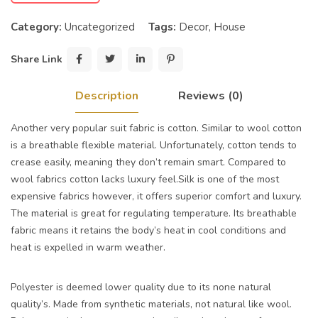
Category:
Uncategorized
Tags:
Decor
,
House
Share Link
Description
Reviews (0)
Another very popular suit fabric is cotton. Similar to wool cotton
is a breathable flexible material. Unfortunately, cotton tends to
crease easily, meaning they don’t remain smart. Compared to
wool fabrics cotton lacks luxury feel.Silk is one of the most
expensive fabrics however, it offers superior comfort and luxury.
The material is great for regulating temperature. Its breathable
fabric means it retains the body’s heat in cool conditions and
heat is expelled in warm weather.
Polyester is deemed lower quality due to its none natural
quality’s. Made from synthetic materials, not natural like wool.