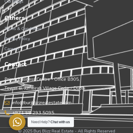
Our Blogs
Others
Terms & Conditions
Privacy Policy
Careers
Contact
Prime Business Centre - Office B905,
Tower B, Jumeirah Village Circle - Dubai
info@burjblizzrealestate.com
+971 58 293 5095
Need Help?
Chat with us
© 2025 Burj Blizz Real Estate - All Rights Reserved