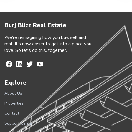
Burj Blizz Real Estate
We’re reimagining how you buy, sell and
rent. It’s now easier to get into a place you
love. So let’s do this, together.
Explore
About Us
Properties
Contact
Support Center