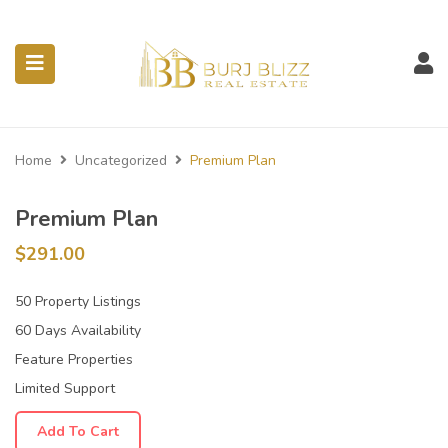
ubmenu (Listings)
Home
Uncategorized
Premium Plan
Premium Plan
$
291.00
50 Property Listings
60 Days Availability
Feature Properties
Limited Support
Add To Cart