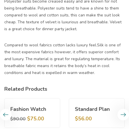
Polyester suits become creased easily and are known for not
being breathable. Polyester suits tend to have a shine to them
compared to wool and cotton suits, this can make the suit look
cheap. The texture of velvet is luxurious and breathable. Velvet
is a great choice for dinner party jacket.
Compared to wool fabrics cotton lacks luxury feel.Silk is one of
the most expensive fabrics however, it offers superior comfort
and luxury. The material is great for regulating temperature. Its
breathable fabric means it retains the body’s heat in cool
conditions and heat is expelled in warm weather.
Related Products
Sale!
Fashion Watch
Standard Plan
$
75.00
$
56.00
$
90.00