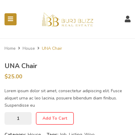
ubmenu (Listings)
Home
House
UNA Chair
UNA Chair
$
25.00
Lorem ipsum dolor sit amet, consectetur adipiscing elit. Fusce
aliquet urna ac leo lacinia, posuere bibendum diam finibus.
Suspendisse eu
Add To Cart
Category:
House
Tags:
Job
,
Listing
,
Woo