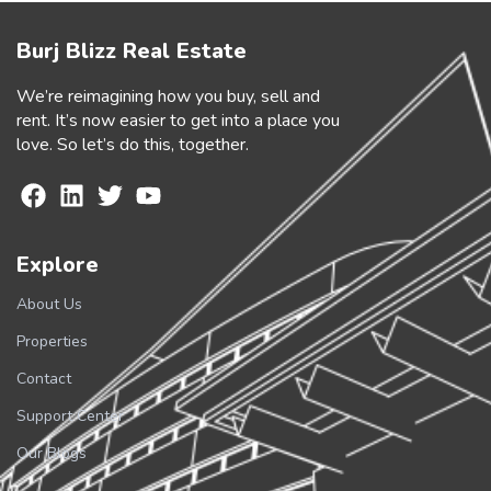
Burj Blizz Real Estate
We’re reimagining how you buy, sell and
rent. It’s now easier to get into a place you
love. So let’s do this, together.
Explore
About Us
Properties
Contact
Support Center
Our Blogs