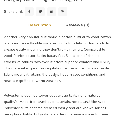
Share Link
Description
Reviews (0)
Another very popular suit fabric is cotton. Similar to wool cotton
is a breathable flexible material. Unfortunately, cotton tends to
crease easily, meaning they don’t remain smart. Compared to
wool fabrics cotton lacks luxury feel.Silk is one of the most
expensive fabrics however, it offers superior comfort and luxury.
The material is great for regulating temperature. Its breathable
fabric means it retains the body’s heat in cool conditions and
heat is expelled in warm weather.
Polyester is deemed lower quality due to its none natural
quality’s. Made from synthetic materials, not natural like wool.
Polyester suits become creased easily and are known for not
being breathable. Polyester suits tend to have a shine to them