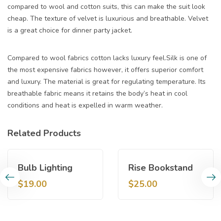
compared to wool and cotton suits, this can make the suit look
cheap. The texture of velvet is luxurious and breathable. Velvet
is a great choice for dinner party jacket.
Compared to wool fabrics cotton lacks luxury feel.Silk is one of
the most expensive fabrics however, it offers superior comfort
and luxury. The material is great for regulating temperature. Its
breathable fabric means it retains the body’s heat in cool
conditions and heat is expelled in warm weather.
Related Products
Bulb Lighting
Rise Bookstand
$
19.00
$
25.00