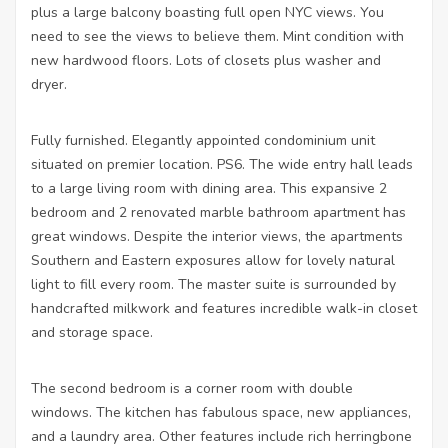
plus a large balcony boasting full open NYC views. You
need to see the views to believe them. Mint condition with
new hardwood floors. Lots of closets plus washer and
dryer.
Fully furnished. Elegantly appointed condominium unit
situated on premier location. PS6. The wide entry hall leads
to a large living room with dining area. This expansive 2
bedroom and 2 renovated marble bathroom apartment has
great windows. Despite the interior views, the apartments
Southern and Eastern exposures allow for lovely natural
light to fill every room. The master suite is surrounded by
handcrafted milkwork and features incredible walk-in closet
and storage space.
The second bedroom is a corner room with double
windows. The kitchen has fabulous space, new appliances,
and a laundry area. Other features include rich herringbone