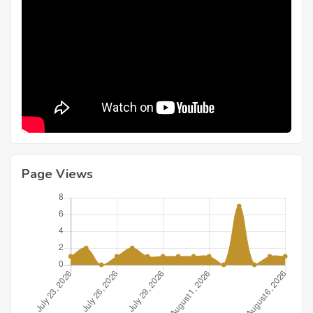
Page Views