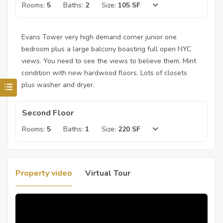
Rooms:
5
Baths:
2
Size:
105 SF
Evans Tower very high demand corner junior one
bedroom plus a large balcony boasting full open NYC
views. You need to see the views to believe them. Mint
condition with new hardwood floors. Lots of closets
plus washer and dryer.
Second Floor
Rooms:
5
Baths:
1
Size:
220 SF
Property video
Virtual Tour