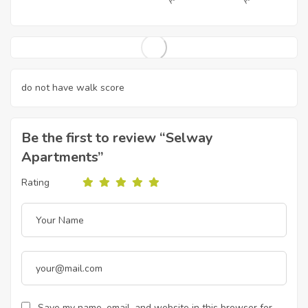
do not have walk score
Be the first to review “Selway
Apartments”
Rating
Save my name, email, and website in this browser for