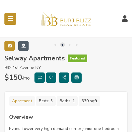
ubmenu (Listings)
Selway Apartments
Featured
932 1st Avenue NY
$
150
/mo
Apartment
Beds:
3
Baths:
1
330 sqft
Overview
Evans Tower very high demand corner junior one bedroom