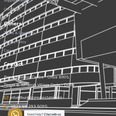
Support Center
Our Blogs
Others
Terms & Conditions
Privacy Policy
Careers
Contact
Prime Business Centre - Office B905,
Tower B, Jumeirah Village Circle - Dubai
info@burjblizzrealestate.com
+971 58 293 5095
Need Help?
Chat with us