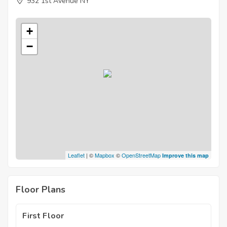
932 1st Avenue NY
+
−
Leaflet
| ©
Mapbox
©
OpenStreetMap
Improve this map
Floor Plans
First Floor