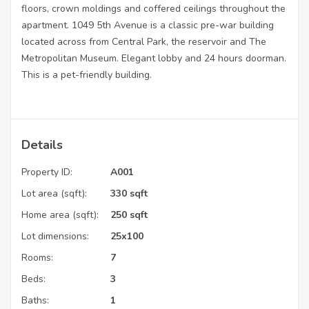
floors, crown moldings and coffered ceilings throughout the
apartment. 1049 5th Avenue is a classic pre-war building
located across from Central Park, the reservoir and The
Metropolitan Museum. Elegant lobby and 24 hours doorman.
This is a pet-friendly building.
Details
Property ID:
A001
Lot area (sqft):
330 sqft
Home area (sqft):
250 sqft
Lot dimensions:
25x100
Rooms:
7
Beds:
3
Baths:
1