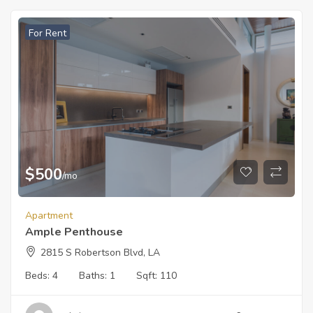
For Rent
$
500
/mo
Apartment
Ample Penthouse
2815 S Robertson Blvd, LA
Beds:
4
Baths:
1
Sqft:
110