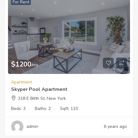
For Rent
$
1200
/mo
Apartment
Skyper Pool Apartment
318 E 84th St, New York
Beds:
3
Baths:
2
Sqft:
110
admin
6 years ago