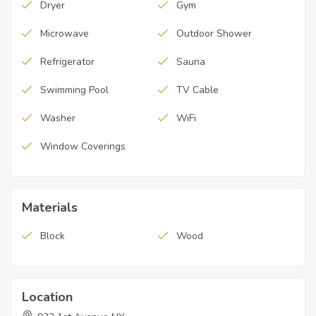
Dryer
Gym
Microwave
Outdoor Shower
Refrigerator
Sauna
Swimming Pool
TV Cable
Washer
WiFi
Window Coverings
Materials
Block
Wood
Location