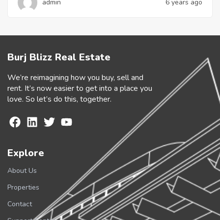
admin
6 years ago
Burj Blizz Real Estate
We’re reimagining how you buy, sell and
rent. It’s now easier to get into a place you
love. So let’s do this, together.
Explore
About Us
Properties
Contact