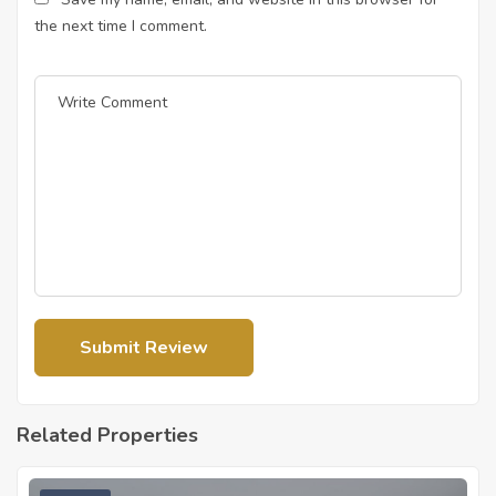
the next time I comment.
Related Properties