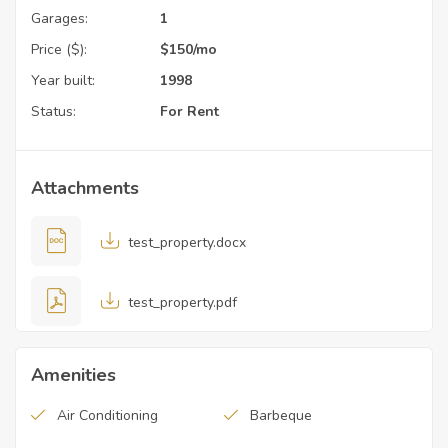
Garages:
1
Price ($):
$
150
/mo
Year built:
1998
Status:
For Rent
Attachments
test_property.docx
test_property.pdf
Amenities
Air Conditioning
Barbeque